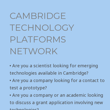
CAMBRIDGE
TECHNOLOGY
PLATFORMS
NETWORK
• Are you a scientist looking for emerging
technologies available in Cambridge?
• Are you a company looking for a contact to
test a prototype?
• Are you a company or an academic looking
to discuss a grant application involving new
technologies?