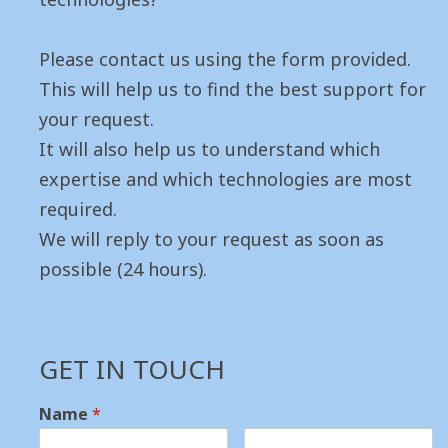
Please contact us using the form provided.
This will help us to find the best support for
your request.
It will also help us to understand which
expertise and which technologies are most
required.
We will reply to your request as soon as
possible (24 hours).
GET IN TOUCH
Name
*