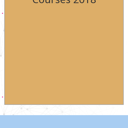
Flow Training course 18th-19th April 2018
Babraham Institute, Cambridge
CYTO 2018 28th April-2nd May 2018 Prague, Czech
Republic
Flow Training course 23rd-24th May 2018
Babraham Institute, Cambridge
Flow Training course 20th-21st September 2018
Babraham Institute, Cambridge
Flow Training course 9th-10th October 2018
Babraham Institute, Cambridge
Pharmaceutical Flow Cytometry & Imaging 2018
14th-15th Nov 2018 GSK, Stevenage