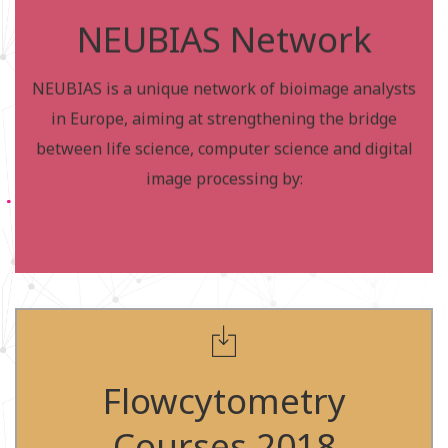
Bioimage analysis focuses on the quantitative
NEUBIAS Network
measurement of biological systems by processing
multidimensional image data.
NEUBIAS is a unique network of bioimage analysts
Neubias Network members are listed under this
in Europe, aiming at strengthening the bridge
page, and to become a member, please visit this
between life science, computer science and digital
page:
image processing by:
http://eubias.org/NEUBIAS/venue/
Apply for the courses
Courses in the UK -
Flowcytometry
2018
Courses 2018