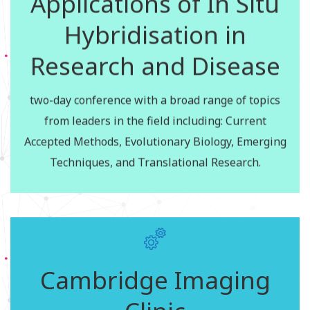
Applications of In Situ
Hybridisation in
The dates for the C-CAMP Basic Hands on Training
in Flow Cytometry course for the year 2016 are as
Research and Disease
follows:
20th to 23rd December, 2016
two-day conference with a broad range of topics
4th November, 2016
from leaders in the field including: Current
Accepted Methods, Evolutionary Biology, Emerging
Apply for the courses
Techniques, and Translational Research.
Cambridge Image
Cambridge Imaging
Analysis Clinic