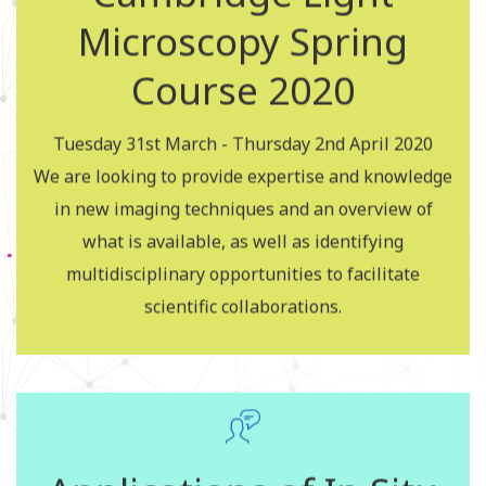
Microscopy Spring
Cambridge Light
Course 2020
Microscopy Spring
Course 2018
Tuesday 31st March - Thursday 2nd April 2020
We are looking to provide expertise and knowledge
in new imaging techniques and an overview of
Apply for the courses
what is available, as well as identifying
multidisciplinary opportunities to facilitate
scientific collaborations.
Flow Cytometry Course