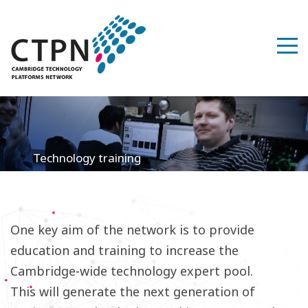
Technology training
One key aim of the network is to provide
education and training to increase the
Cambridge-wide technology expert pool.
This will generate the next generation of