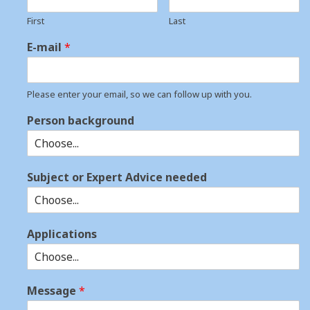
First
Last
E-mail
*
Please enter your email, so we can follow up with you.
Person background
Subject or Expert Advice needed
Applications
Message
*