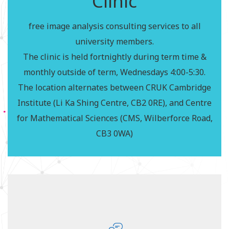
Clinic
The CMIH & partners host a regular imaging clinic,
free image analysis consulting services to all
offering a free, walk in consultation service for
university members.
imaging related projects. It aims to help and advise
The clinic is held fortnightly during term time &
on aspects of imaging methodology, including
monthly outside of term, Wednesdays 4:00-5:30.
image acquisition & analysis, via focused questions
The location alternates between CRUK Cambridge
or broad queries in various imaging areas.
Institute (Li Ka Shing Centre, CB2 0RE), and Centre
(www.cmih.maths.cam.ac.uk/imaging-clinic)
for Mathematical Sciences (CMS, Wilberforce Road,
The clinic is free, just turn up with your project!
CB3 0WA)
Cambridge Statistics
Clinic