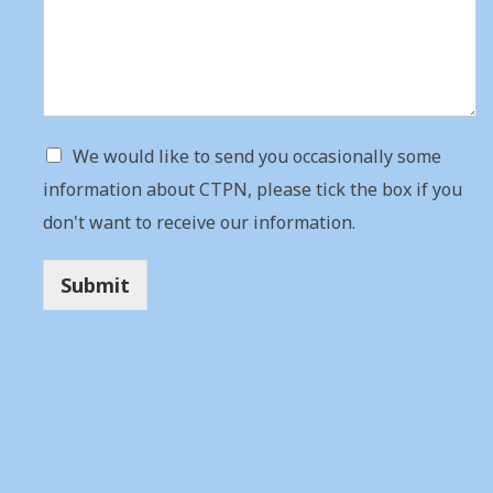
We would like to send you occasionally some
information about CTPN, please tick the box if you
don't want to receive our information.
Submit