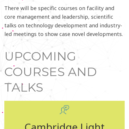
There will be specific courses on facility and
core management and leadership, scientific
talks on technology development and industry-
led meetings to show case novel developments.
UPCOMING
COURSES AND
TALKS
Cambridge Light