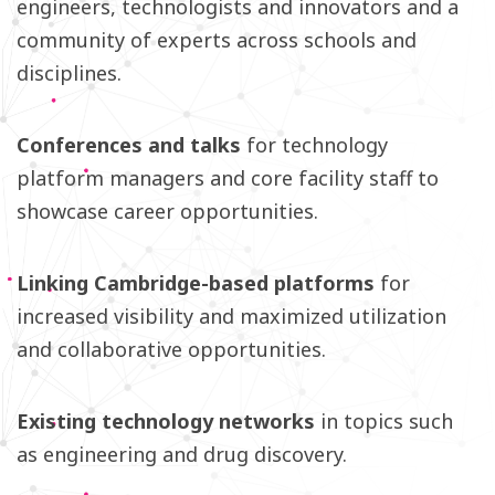
engineers, technologists and innovators and a
community of experts across schools and
disciplines.
Conferences and talks
for technology
platform managers and core facility staff to
showcase career opportunities.
Linking Cambridge-based platforms
for
increased visibility and maximized utilization
and collaborative opportunities.
Existing technology networks
in topics such
as engineering and drug discovery.