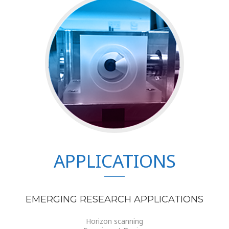
APPLICATIONS
EMERGING RESEARCH APPLICATIONS
Horizon scanning