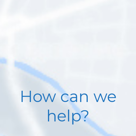
How can we
help?