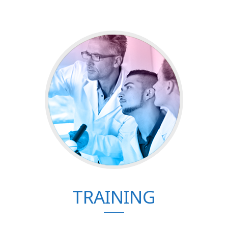
TRAINING