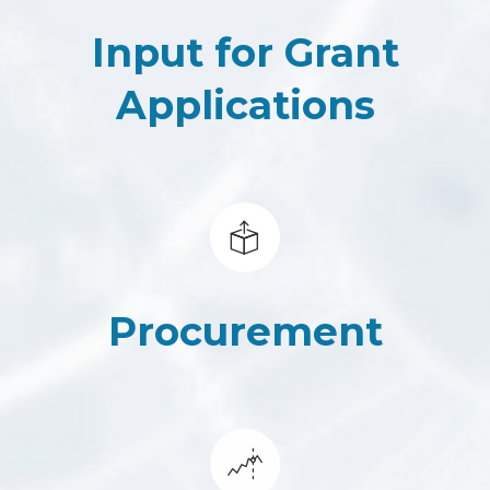
Input for Grant
Applications
Procurement