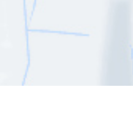
Do you need advice?