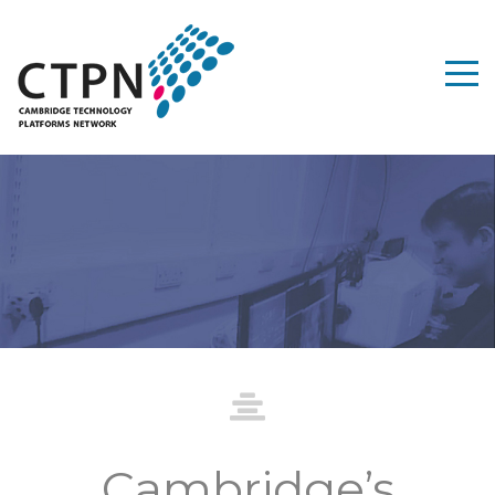
dge Technology
ms Network
Cambridge’s