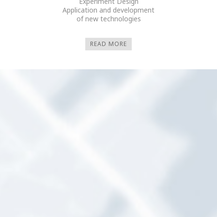
Experiment Design
Application and development
of new technologies
READ MORE