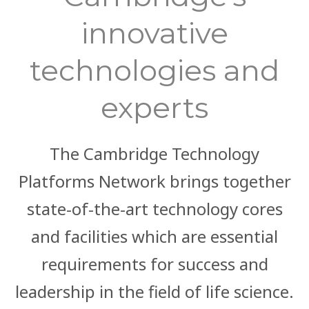
innovative
technologies and
experts
The Cambridge Technology
Platforms Network brings together
state-of-the-art technology cores
and facilities which are essential
requirements for success and
leadership in the field of life science.