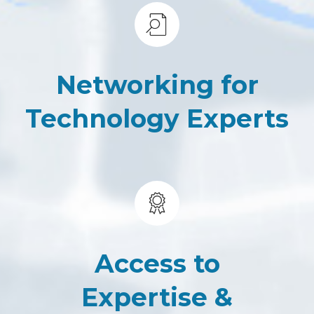
Networking for
Technology Experts
Access to
Expertise &