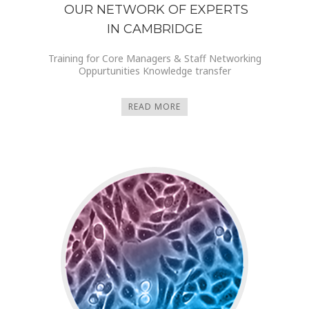
OUR NETWORK OF EXPERTS
IN CAMBRIDGE
Training for Core Managers & Staff Networking
Oppurtunities Knowledge transfer
READ MORE