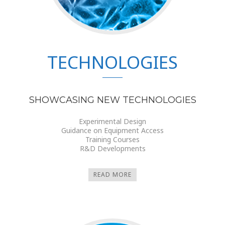
TECHNOLOGIES
SHOWCASING NEW TECHNOLOGIES
Experimental Design
Guidance on Equipment Access
Training Courses
R&D Developments
READ MORE