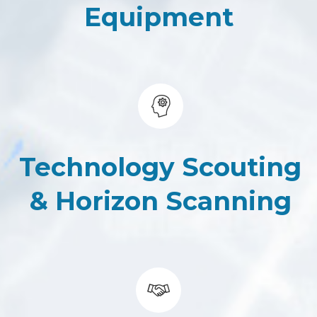
Equipment
Technology Scouting
&
Horizon Scanning