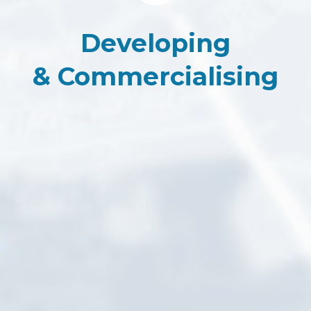
Developing
&
Commercialising